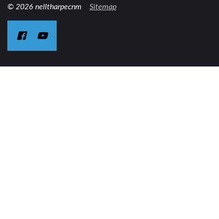
© 2026 nelltharpecnm
Sitemap