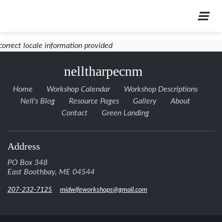
correct locale information provided
nelltharpecnm
Home
Workshop Calendar
Workshop Descriptions
Nell's Blog
Resource Pages
Gallery
About
Contact
Green Landing
Address
PO Box 348
East Boothbay, ME 04544
207-232-7125
midwifeworkshops@gmail.com